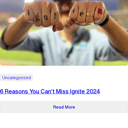
Uncategorized
6 Reasons You Can’t Miss Ignite 2024
:
Read More
6
Reasons
You