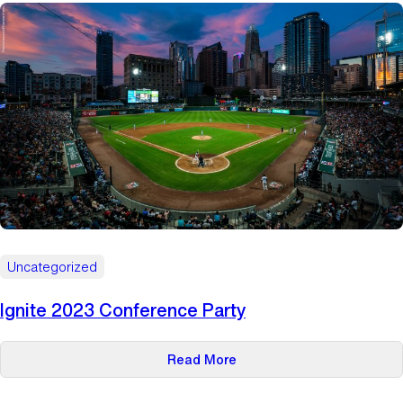
&
Levels
Uncategorized
Ignite 2023 Conference Party
:
Read More
Ignite
2023 Conference