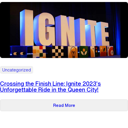
Can’t
Miss
Ignite
2024
Uncategorized
Crossing the Finish Line: Ignite 2023’s
Unforgettable Ride in the Queen City!
:
Read More
Crossing
the
Finish