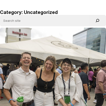
Skip
to
Category:
Uncategorized
content