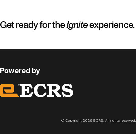
Skip
to
content
Get ready for the
Ignite
experience.
Powered by
© Copyright 2026 ECRS. All rights reserved.